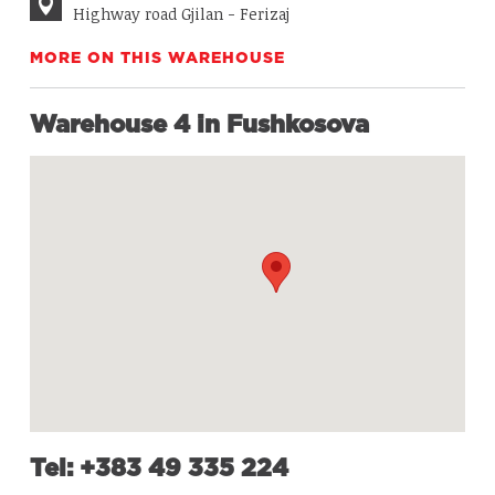
Highway road Gjilan - Ferizaj
MORE ON THIS WAREHOUSE
Warehouse 4 in Fushkosova
Tel: +383 49 335 224