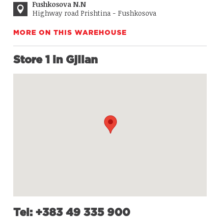
Fushkosova N.N
Highway road Prishtina - Fushkosova
MORE ON THIS WAREHOUSE
Store 1 in Gjilan
Tel: +383 49 335 900