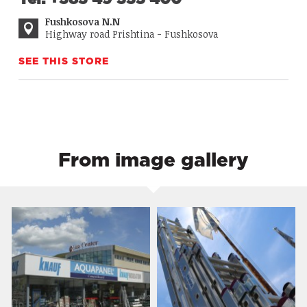
Fushkosova N.N
Highway road Prishtina - Fushkosova
SEE THIS STORE
From image gallery