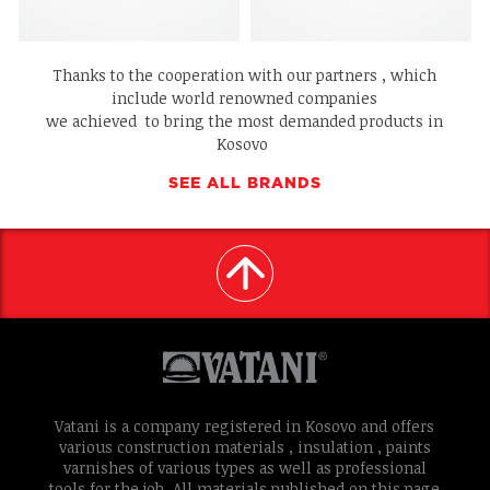
Thanks to the cooperation with our partners , which
include world renowned companies
we achieved to bring the most demanded products in
Kosovo
SEE ALL BRANDS
Vatani is a company registered in Kosovo and offers
various construction materials , insulation , paints
varnishes of various types as well as professional
tools for the job. All materials published on this page