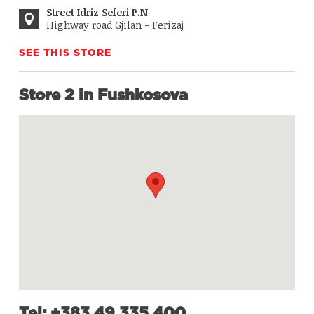
Street Idriz Seferi P.N
Highway road Gjilan - Ferizaj
SEE THIS STORE
Store 2 in Fushkosova
Tel: +383 49 335 400