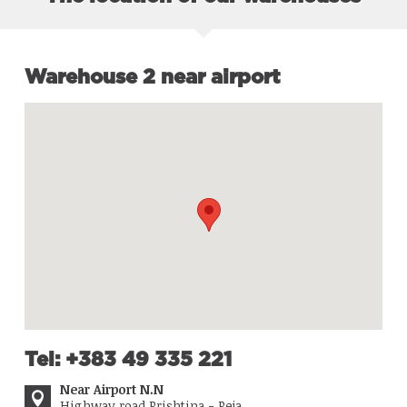
Warehouse 2 near airport
Tel: +383 49 335 221
Near Airport N.N
Highway road Prishtina - Peja