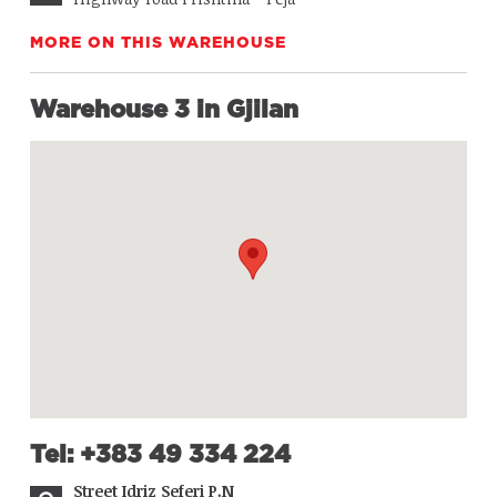
MORE ON THIS WAREHOUSE
Warehouse 3 in Gjilan
Tel: +383 49 334 224
Street Idriz Seferi P.N