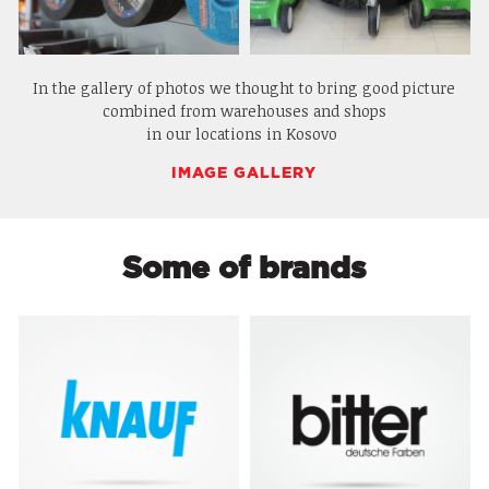
In the gallery of photos we thought to bring good picture
combined from warehouses and shops
in our locations in Kosovo
IMAGE GALLERY
Some of brands