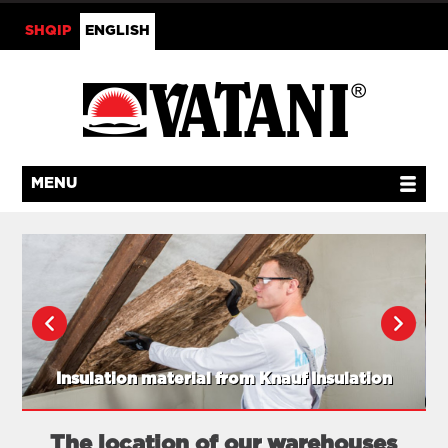
SHQIP
ENGLISH
MENU
Insulation material from Knauf Insulation
The location of our warehouses