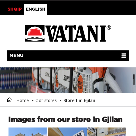
SHQIP
ENGLISH
MENU
Home
Our stores
Store 1 in Gjilan
Images from our store in Gjilan