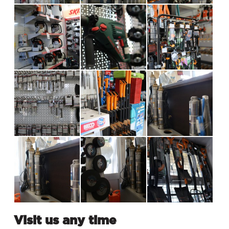
Visit us any time