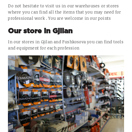
Do not hesitate to visit us in our warehouses or stores
where you can find all the items that you may need for
professional work . You are welcome in our points
Our store in Gjilan
In our stores in Gjilan and Fushkosova you can find tools
and equipment for each profession