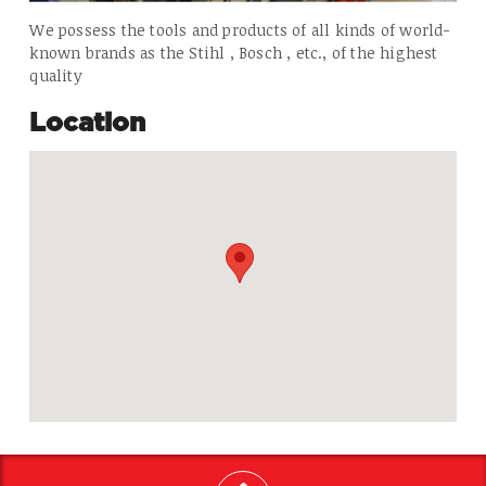
We possess the tools and products of all kinds of world-
known brands as the Stihl , Bosch , etc., of the highest
quality
Location