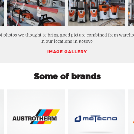
 of photos we thought to bring good picture combined from wareh
in our locations in Kosovo
IMAGE GALLERY
Some of brands