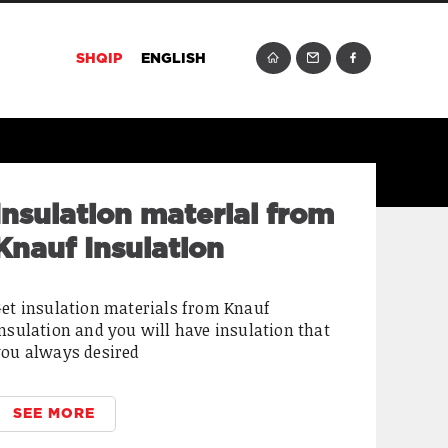
SHQIP
ENGLISH
In our stores we can
find quality Stihl
products
e are delighted to bring you the quality of
tihl products that offer high performance ,
ower and efficiency