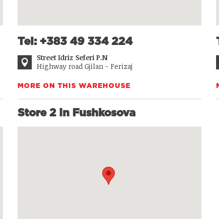
Tel: +383 49 334 224
Street Idriz Seferi P.N
Highway road Gjilan - Ferizaj
MORE ON THIS WAREHOUSE
Store 2 in Fushkosova