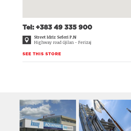
Tel: +383 49 335 900
Street Idriz Seferi P.N
Highway road Gjilan - Ferizaj
SEE THIS STORE