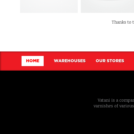
Thanks to 
HOME
WAREHOUSES
OUR STORES
Vatani is a compan
varnishes of various