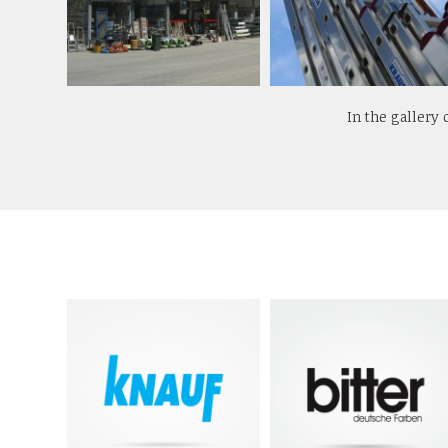
In the gallery