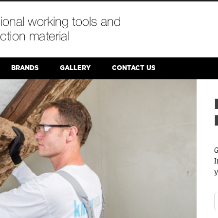
BRANDS
GALLERY
CONTACT US
W
S
p