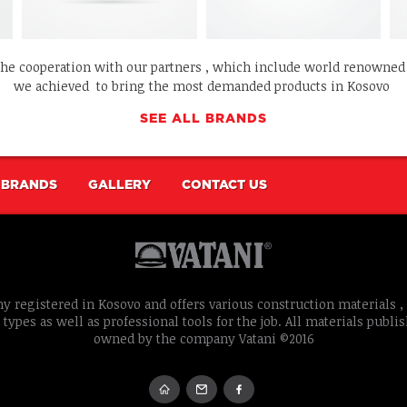
the cooperation with our partners , which include world renowne
we achieved to bring the most demanded products in Kosovo
SEE ALL BRANDS
BRANDS
GALLERY
CONTACT US
y registered in Kosovo and offers various construction materials , 
 types as well as professional tools for the job. All materials publi
owned by the company Vatani ©2016