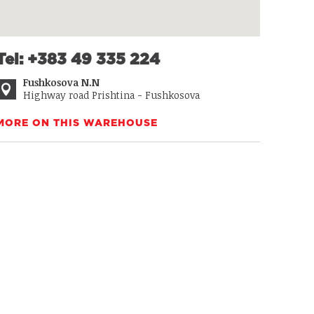
Tel: +383 49 335 224
Fushkosova N.N
Highway road Prishtina - Fushkosova
MORE ON THIS WAREHOUSE