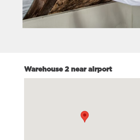
Warehouse 2 near airport