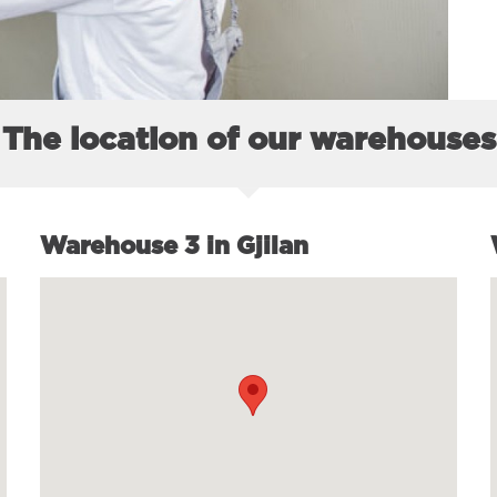
The location of our warehouses
Warehouse 3 in Gjilan