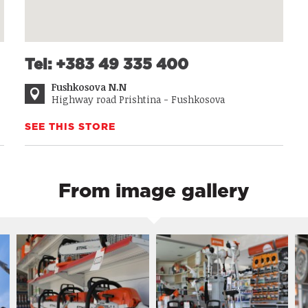
Tel: +383 49 335 400
Fushkosova N.N
Highway road Prishtina - Fushkosova
SEE THIS STORE
From image gallery