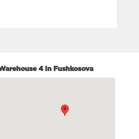
SEE MORE
Warehouse 4 in Fushkosova