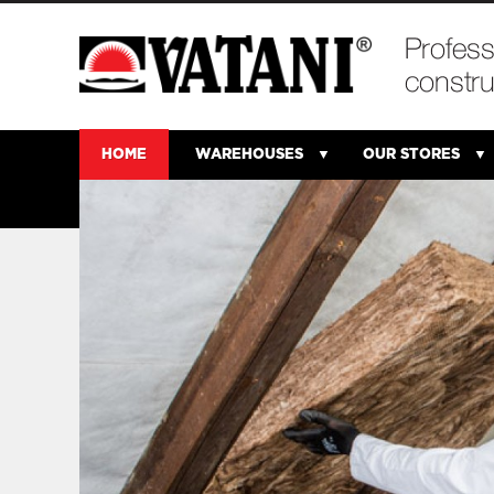
HOME
WAREHOUSES
OUR STORES
rom
that