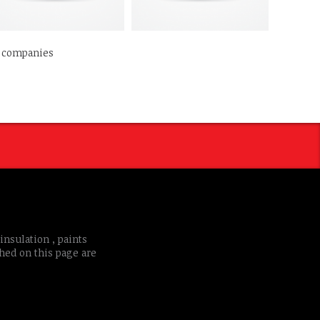
d companies
insulation , paints
shed on this page are