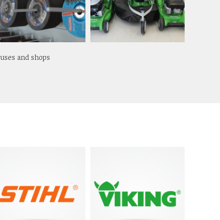
ouses and shops