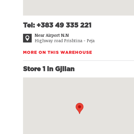
Tel: +383 49 335 221
Near Airport N.N
Highway road Prishtina - Peja
MORE ON THIS WAREHOUSE
Store 1 in Gjilan