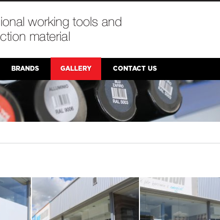
BRANDS
GALLERY
CONTACT US