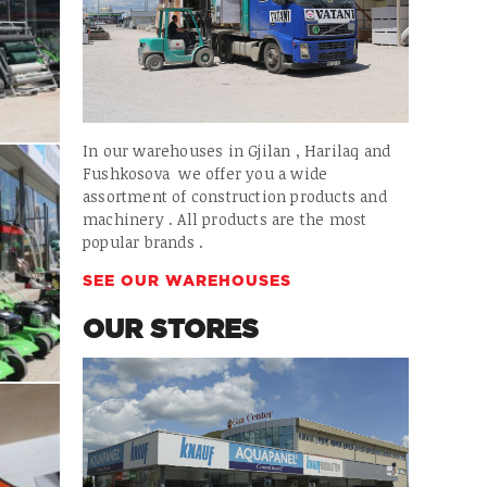
In our warehouses in Gjilan , Harilaq and
Fushkosova we offer you a wide
assortment of construction products and
machinery . All products are the most
popular brands .
SEE OUR WAREHOUSES
OUR STORES