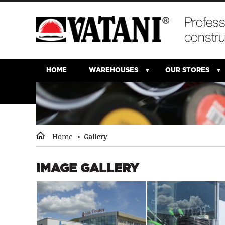
HOME
WAREHOUSES
OUR STORES
Home
Gallery
IMAGE GALLERY