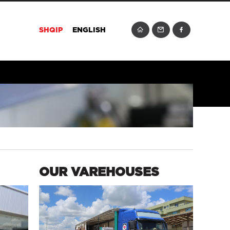
SHQIP
ENGLISH
OUR VAREHOUSES