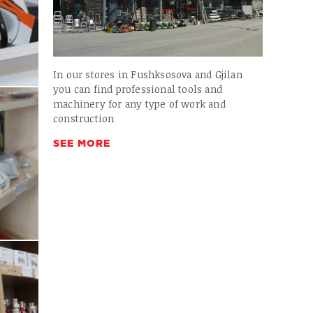
In our stores in Fushksosova and Gjilan
you can find professional tools and
machinery for any type of work and
construction
SEE MORE